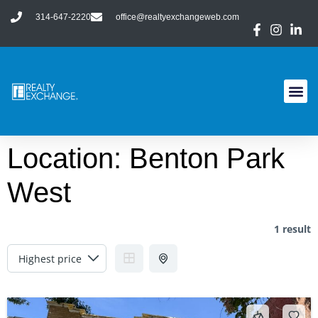
314-647-2220
office@realtyexchangeweb.com
Location:
Benton Park
West
1 result