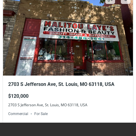
2703 S Jefferson Ave, St. Louis, MO 63118, USA
$120,000
2703 S Jefferson Ave, St. Louis, MO 63118, USA
Commercial
For Sale