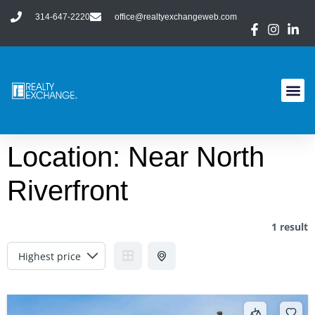
314-647-2220
office@realtyexchangeweb.com
Location:
Near North
Riverfront
1 result