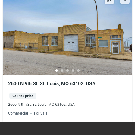
2600 N 9th St, St. Louis, MO 63102, USA
Call for price
2600 N 9th St, St. Louis, MO 63102, USA
Commercial
For Sale