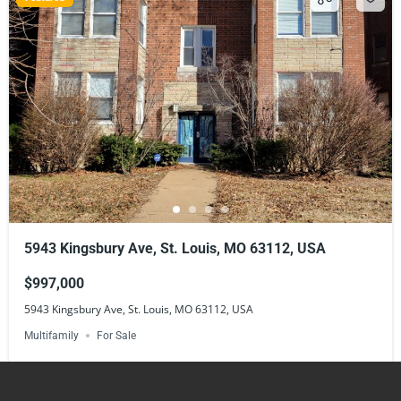
5943 Kingsbury Ave, St. Louis, MO 63112, USA
$997,000
5943 Kingsbury Ave, St. Louis, MO 63112, USA
Multifamily
For Sale