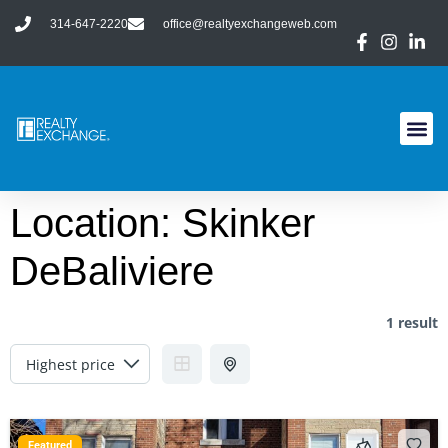
314-647-2220
office@realtyexchangeweb.com
Location:
Skinker
DeBaliviere
1 result
Featured