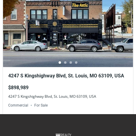
4247 S Kingshighway Blvd, St. Louis, MO 63109, USA
$898,989
4247 S Kingshighway Blvd, St. Louis, MO 63109, USA
Commercial
For Sale