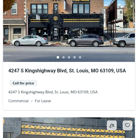
4247 S Kingshighway Blvd, St. Louis, MO 63109, USA
Call for price
4247 S Kingshighway Blvd, St. Louis, MO 63109, USA
Commercial
For Lease