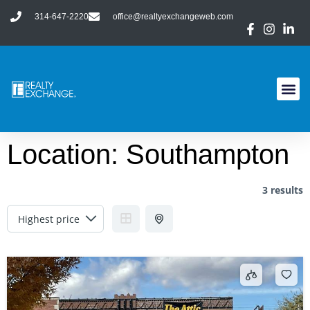
314-647-2220
office@realtyexchangeweb.com
Location:
Southampton
3 results