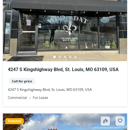
4247 S Kingshighway Blvd, St. Louis, MO 63109, USA
Call for price
4247 S Kingshighway Blvd, St. Louis, MO 63109, USA
Commercial
For Lease
Featured