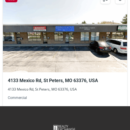
4133 Mexico Rd, St Peters, MO 63376, USA
4133 Mexico Rd, St Peters, MO 63376, USA
Commercial