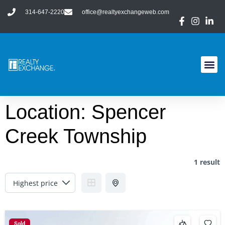
314-647-2220
office@realtyexchangeweb.com
Location:
Spencer
Creek Township
1 result
Sold