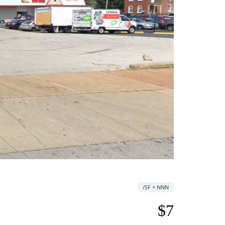
/SF + NNN
$7