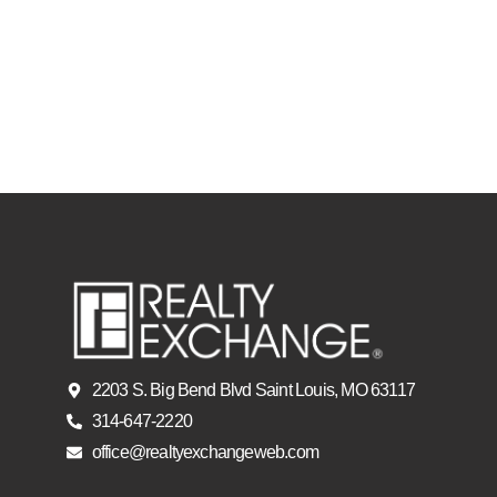
2203 S. Big Bend Blvd Saint Louis, MO 63117
314-647-2220
office@realtyexchangeweb.com