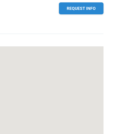
REQUEST INFO