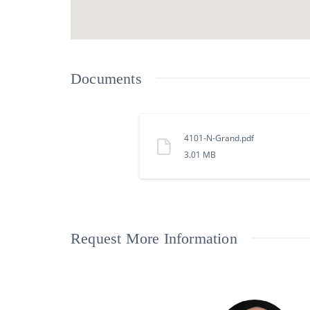
Documents
4101-N-Grand.pdf
3.01 MB
Request More Information