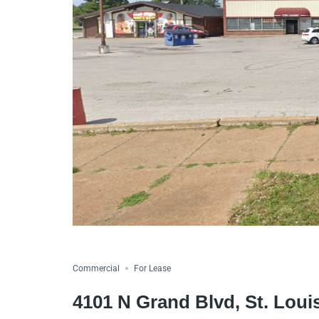
Commercial
For Lease
4101 N Grand Blvd, St. Lou