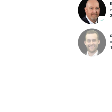
K
P
S
B