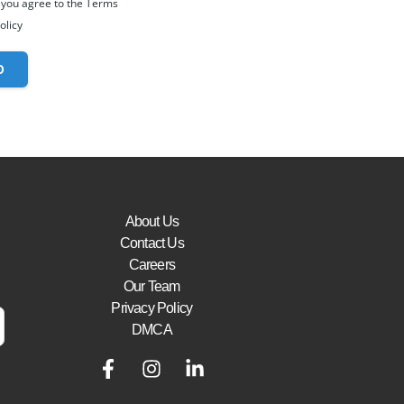
 you agree to the Terms
olicy
O
About Us
Contact Us
Careers
Our Team
Privacy Policy
DMCA