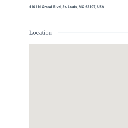
4101 N Grand Blvd, St. Louis, MO 63107, USA
Location