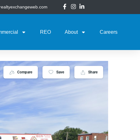
@realtyexchangeweb.com
mercial
REO
About
Careers
Compare
Save
Share