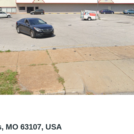
is, MO 63107, USA