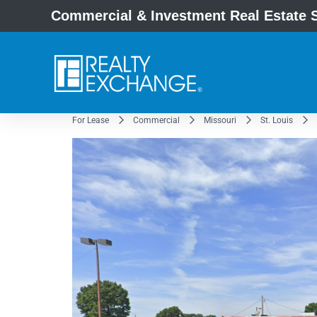
Commercial & Investment Real Estate S
For Lease
Commercial
Missouri
St. Louis