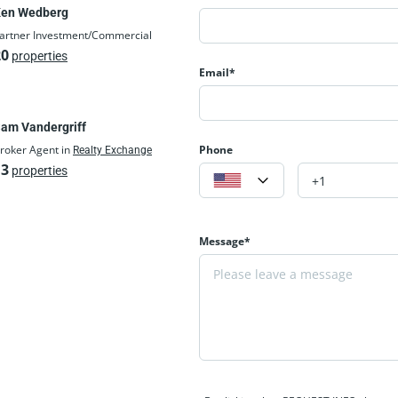
en Wedberg
artner Investment/Commercial
20
properties
Email*
am Vandergriff
roker Agent in
Phone
Realty Exchange
13
properties
Message*