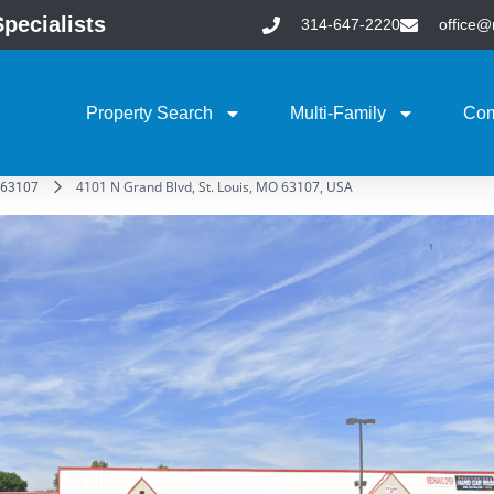
pecialists
314-647-2220
office
Property Search
Multi-Family
Com
4101 N Grand Blvd, St. Louis, MO 63107, USA
63107