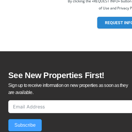
By clicking the «REQUEST INFO» button
of Use and Privacy P
REQUEST INF
See New Properties First!
Sign up to receive information on new properties as soon as they
are available.
Subscribe