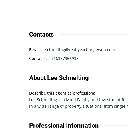
Contacts
Email
:
schnelting@realtyexchangeweb.com
Contacts
:
+16367956935
About Lee Schnelting
Describe this agent as professional
:
Lee Schnelting is a Multi Family and Investment Re
in a wide range of property situations, from single 
Professional Information