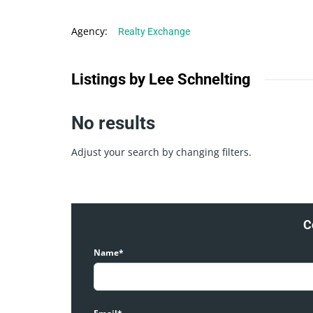
Agency
:
Realty Exchange
Listings by Lee Schnelting
No results
Adjust your search by changing filters.
C
Name*