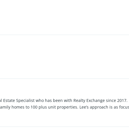
al Estate Specialist who has been with Realty Exchange since 2017.
family homes to 100 plus unit properties. Lee’s approach is as focu