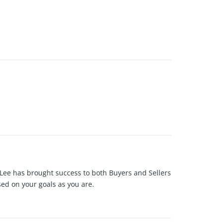
 Lee has brought success to both Buyers and Sellers
sed on your goals as you are.