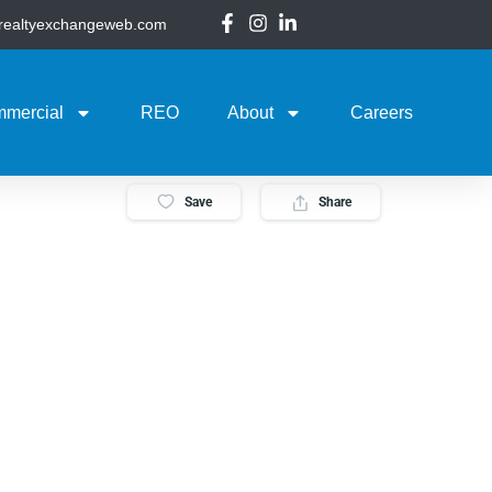
@realtyexchangeweb.com
mercial
REO
About
Careers
Save
Share