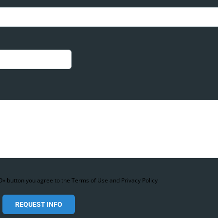
» button you agree to the Terms of Use and Privacy Policy
REQUEST INFO