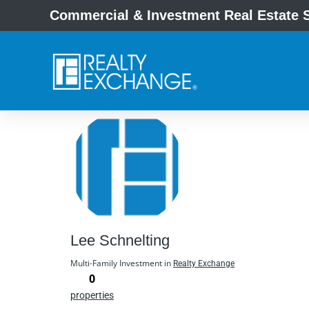
Commercial & Investment Real Estate S
Lee Schnelting
Multi-Family Investment in
Realty Exchange
0
properties