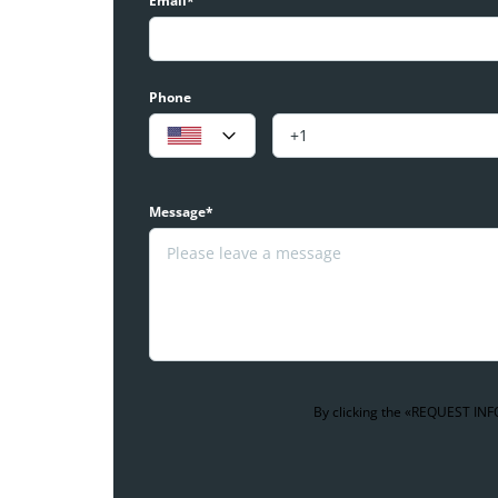
Email*
Phone
Message*
By clicking the «REQUEST INFO