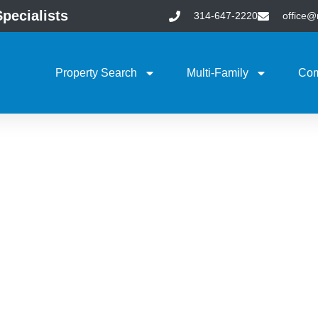
pecialists
314-647-2220
office
Property Search
Multi-Family
Com