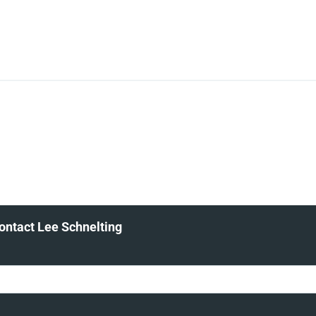
ontact Lee Schnelting