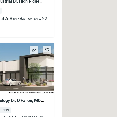
ustrial Dr, High Ridge
MO 63049, USA
rial Dr, High Ridge Township, MO
logy Dr, O'Fallon, MO
A
 + NNN