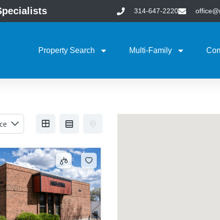
pecialists
314-647-2220
office
Property Search
Multi-Family
Com