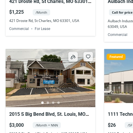
421 Droste Rd, St Charles, MO 63301,
Aulbach Ind
USA
Township, 
$1,225
/Month
Call for price
421 Droste Rd, St Charles, MO 63301, USA
Aulbach Indust
63049, USA
Commercial
For Lease
Commercial
Featured
2015 S Big Bend Blvd, St. Louis, MO
1111 Techno
63117, USA
63368, US
$3,000
$26
/Month + NNN
/SF