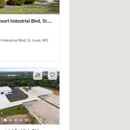
urt Industrial Blvd, St.
63122, USA
 Industrial Blvd, St. Louis, MO