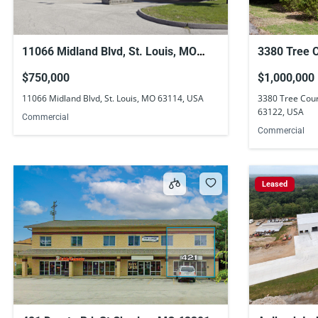
11066 Midland Blvd, St. Louis, MO
3380 Tree Co
63114, USA
Louis, MO 
$750,000
$1,000,000
11066 Midland Blvd, St. Louis, MO 63114, USA
3380 Tree Court
63122, USA
Commercial
Commercial
Leased