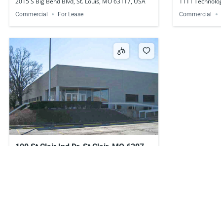
2015 S Big Bend Blvd, St. Louis, MO 63117, USA
1111 Technolog
Commercial
For Lease
Commercial
100 St Clair Ind Dr, St Clair, MO 63077,
USA
Call for price
100 St Clair Ind Dr, St Clair, MO 63077, USA
Commercial
For Lease