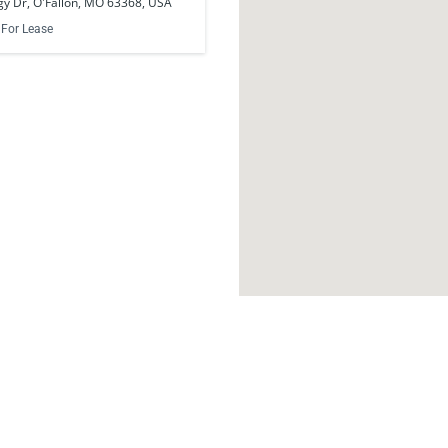
y Dr, O'Fallon, MO 63368, USA
For Lease