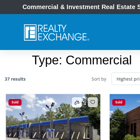
Commercial & Investment Real Estate S
Type:
Commercial
37 results
Sort by
Sold
Sold