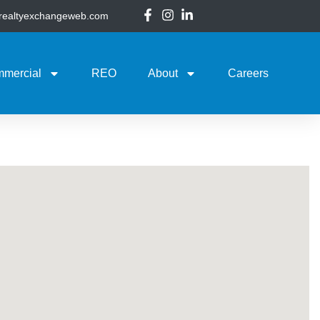
@realtyexchangeweb.com
mercial
REO
About
Careers